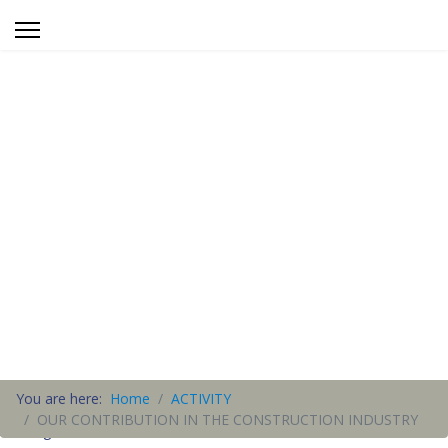
You are here:
Home
ACTIVITY
OUR CONTRIBUTION IN THE CONSTRUCTION INDUSTRY