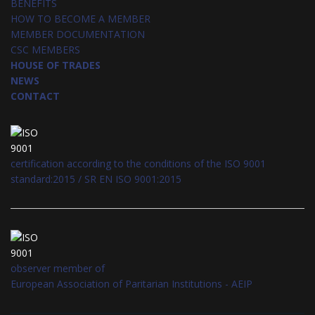
BENEFITS
HOW TO BECOME A MEMBER
MEMBER DOCUMENTATION
CSC MEMBERS
HOUSE OF TRADES
NEWS
CONTACT
certification according to the conditions of the ISO 9001
standard:2015 / SR EN ISO 9001:2015
observer member of
European Association of Paritarian Institutions - AEIP