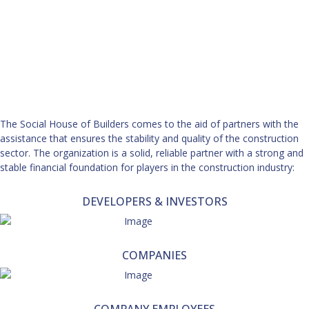
The Social House of Builders comes to the aid of partners with the
assistance that ensures the stability and quality of the construction
sector. The organization is a solid, reliable partner with a strong and
stable financial foundation for players in the construction industry:
DEVELOPERS & INVESTORS
COMPANIES