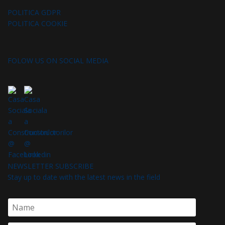
POLITICA GDPR
POLITICA COOKIE
FOLOW US ON SOCIAL MEDIA
NEWSLETTER SUBSCRIBE
Stay up to date with the latest news in the field