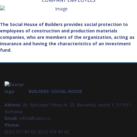
COMPANY EMPLOYEES
The Social House of Builders provides social protection to
employees of construction and production materials
companies, who are members of the organization, acting as
insurance and having the characteristics of an investment
fund.
BUILDERS 'SOCIAL HOUSE
Adress:
Str. Episcopul Timuș nr. 25, Bucuresti, sector 1, 011611
Romania
Email:
office@casoc.ro
Phone:
(021) 317 89 02, (021) 316 83 42,