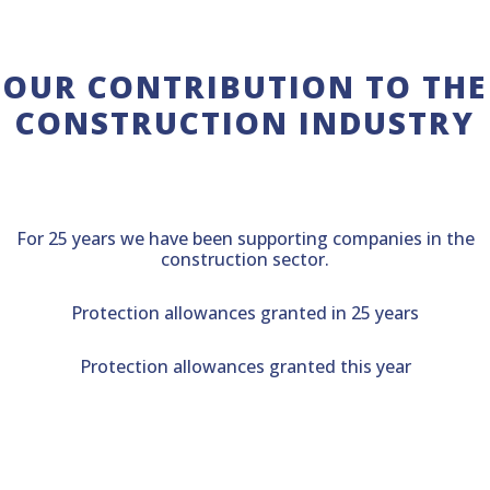
OUR CONTRIBUTION TO THE
CONSTRUCTION INDUSTRY
For 25 years we have been supporting companies in the
construction sector.
Protection allowances granted in 25 years
Protection allowances granted this year