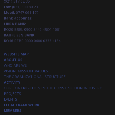
(021) 317 62 35
Fax:
(021) 300 80 23
Mobil:
0747 061 170
Bank accounts:
LIBRA BANK:
RO20 BREL 0900 3446 4RO1 1001
RAIFFEISEN BANK:
RO46 RZBR 0000 0600 0333 4134
WEBSITE MAP
ABOUT US
WHO ARE WE
VISION, MISSION, VALUES
THE ORGANIZATIONAL STRUCTURE
ACTIVITY
OUR CONTRIBUTION IN THE CONSTRUCTION INDUSTRY
PROJECTS
EVENTS
LEGAL FRAMEWORK
MEMBERS