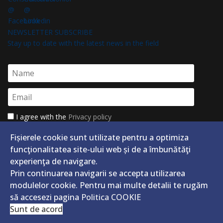
NEWSLETTER SUBSCRIBE
Stay up to date with the latest news in the field
I agree with the
Privacy policy
Abonează-te
Unsubscribe
Fișierele cookie sunt utilizate pentru a optimiza
funcţionalitatea site-ului web și de a îmbunătăţi
experienţa de navigare.
Prin continuarea navigarii se accepta utilizarea
modulelor cookie. Pentru mai multe detalii te rugăm
să accesezi pagina
Politica COOKIE
CASA SOCIALĂ A CONSTRUCTORILOR
Sunt de acord