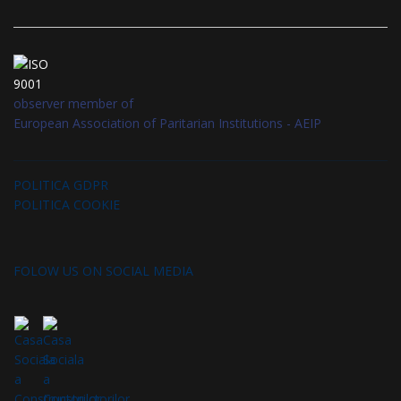
observer member of
European Association of Paritarian Institutions - AEIP
POLITICA GDPR
POLITICA COOKIE
FOLOW US ON SOCIAL MEDIA