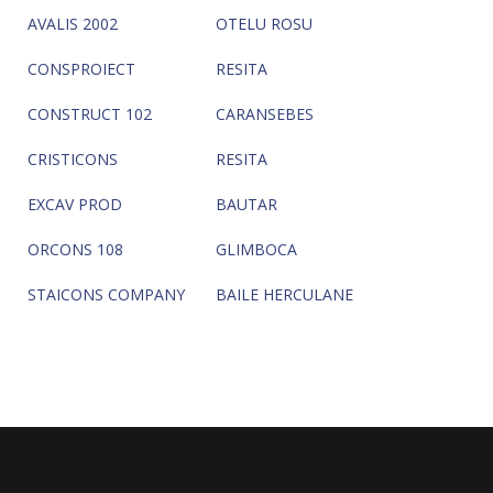
AVALIS 2002
OTELU ROSU
CONSPROIECT
RESITA
CONSTRUCT 102
CARANSEBES
CRISTICONS
RESITA
EXCAV PROD
BAUTAR
ORCONS 108
GLIMBOCA
STAICONS COMPANY
BAILE HERCULANE