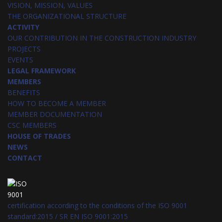
VISION, MISSION, VALUES
THE ORGANIZATIONAL STRUCTURE
ACTIVITY
OUR CONTRIBUTION IN THE CONSTRUCTION INDUSTRY
PROJECTS
EVENTS
LEGAL FRAMEWORK
MEMBERS
BENEFITS
HOW TO BECOME A MEMBER
MEMBER DOCUMENTATION
CSC MEMBERS
HOUSE OF TRADES
NEWS
CONTACT
certification according to the conditions of the ISO 9001
standard:2015 / SR EN ISO 9001:2015