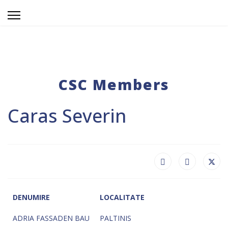
CSC Members
Caras Severin
DENUMIRE
LOCALITATE
ADRIA FASSADEN BAU
PALTINIS