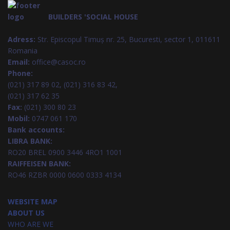
BUILDERS 'SOCIAL HOUSE
Adress:
Str. Episcopul Timuș nr. 25, Bucuresti, sector 1, 011611
Romania
Email:
office@casoc.ro
Phone:
(021) 317 89 02, (021) 316 83 42,
(021) 317 62 35
Fax:
(021) 300 80 23
Mobil:
0747 061 170
Bank accounts:
LIBRA BANK:
RO20 BREL 0900 3446 4RO1 1001
RAIFFEISEN BANK:
RO46 RZBR 0000 0600 0333 4134
WEBSITE MAP
ABOUT US
WHO ARE WE