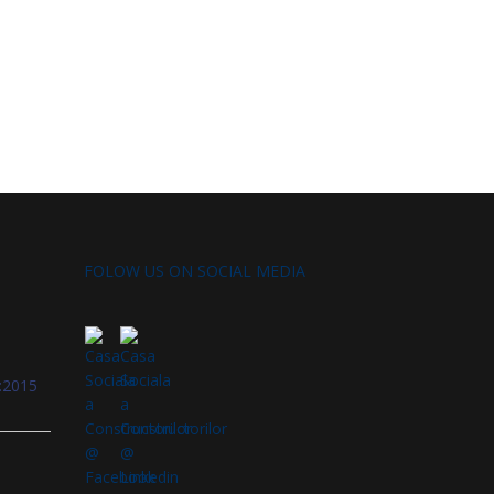
FOLOW US ON SOCIAL MEDIA
:2015