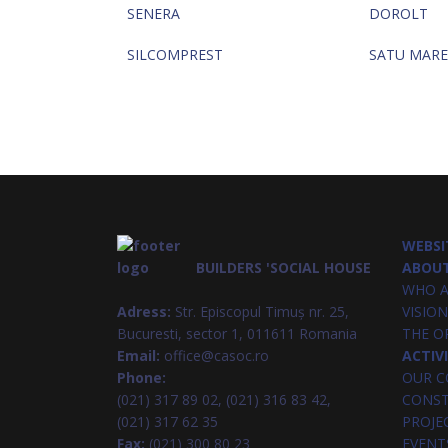
SENERA
DOROLT
SILCOMPREST
SATU MARE
WEBSI
BUILDERS 'SOCIAL HOUSE
ABOUT
WHO A
Adress:
Str. Episcopul Timuș nr. 25,
VISION
Bucuresti, sector 1, 011611 Romania
THE O
Email:
office@casoc.ro
ACTIV
Phone:
OUR C
(021) 317 89 02, (021) 316 83 42,
CONST
(021) 317 62 35
PROJE
Fax:
(021) 300 80 23
EVENT