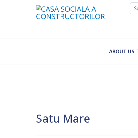
Sea
ABOUT US
Satu Mare