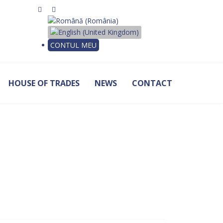
Select your language
CONTUL MEU
HOUSE OF TRADES
NEWS
CONTACT