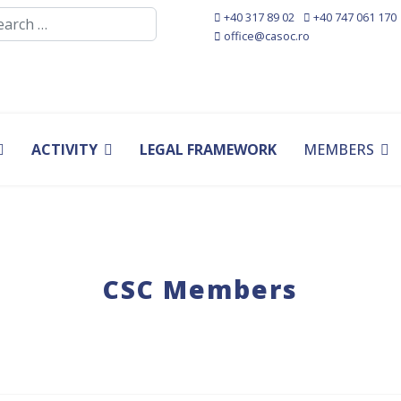
rch
+40 317 89 02
+40 747 061 170
office@casoc.ro
ACTIVITY
LEGAL FRAMEWORK
MEMBERS
CSC Members