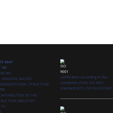
TE MAP
 US
RE WE
certification according to the
, MISSION, VALUES
conditions of the ISO 9001
RGANIZATIONAL STRUCTURE
standard:2015 / SR EN ISO 9001
ITY
ONTRIBUTION IN THE
RUCTION INDUSTRY
CTS
S