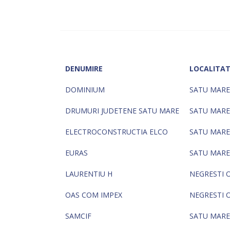
DENUMIRE
LOCALITA
DOMINIUM
SATU MARE
DRUMURI JUDETENE SATU MARE
SATU MARE
ELECTROCONSTRUCTIA ELCO
SATU MARE
EURAS
SATU MARE
LAURENTIU H
NEGRESTI 
OAS COM IMPEX
NEGRESTI 
SAMCIF
SATU MARE